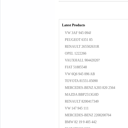
Latest Products
VW 3AF 945 094J
PEUGEOT 6351 85
RENAULT 265502631R
OPEL 1222266
VAUXHALL 90442020?
FIAT 51885548
VW 6Q6 945 096 AB
TOYOTA 81551-05090
MERCEDES-BENZ A203 820 2564
MAZDA BBP2513G0D
RENAULT 8200417349
VW 147 945 111
MERCEDES-BENZ 2208200764
BMW 82 19 9 405 442