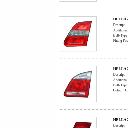
HELLA 2N
Descript:
Additional
Bulb Type
Fitting Pos
HELLA 2N
Descript:
Additional
Bulb Type
Colour : Cr
HELLA 2
Descript: