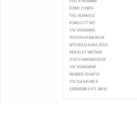
FIAT 9790384880
FORD 1319874
VAG 6L6945112
FORD 6 177 667
VW 1J5945096N
TOYOTA 81560 80158
HYUNDAI 92402-1E221
RENAULT 50675639
IVECO 0000500319559
VW 5G0945094P
MORRIS 55140715
VW 7L6 945 095 S
LIEBHERR 6 071 388 01