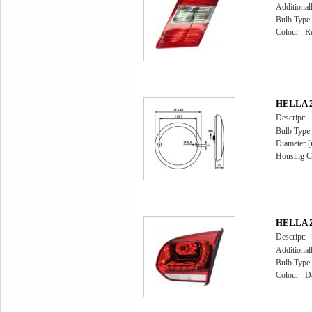
Additional
Bulb Type
Colour : R
HELLA 2
Descript:
Bulb Type
Diameter 
Housing Co
HELLA 2S
Descript:
Additional
Bulb Type
Colour : D