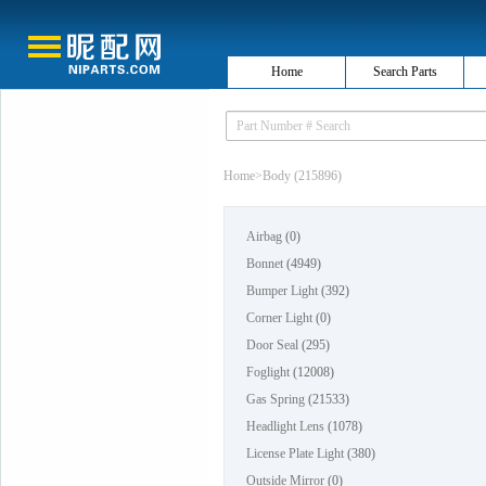
Home
Search Parts
Home
>
Body (215896)
Airbag
(0)
Bonnet
(4949)
Bumper Light
(392)
Corner Light
(0)
Door Seal
(295)
Foglight
(12008)
Gas Spring
(21533)
Headlight Lens
(1078)
License Plate Light
(380)
Outside Mirror
(0)