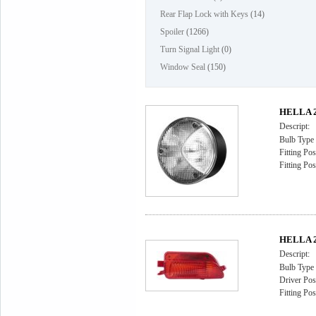
Rear Flap Lock with Keys
(14)
Spoiler
(1266)
Turn Signal Light
(0)
Window Seal
(150)
HELLA 2B
Descript:
Bulb Type
Fitting Pos
Fitting Pos
HELLA 2
Descript:
Bulb Type
Driver Posi
Fitting Pos