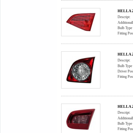
HELLA 2N
Descript:
Additional
Bulb Type
Fitting Pos
HELLA 2N
Descript:
Bulb Type
Driver Posi
Fitting Pos
HELLA 2
Descript:
Additional
Bulb Type
Fitting Pos