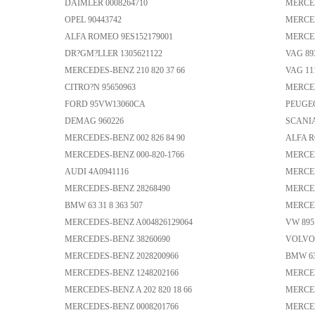
DAIMLER 0008264710
MERCED
OPEL 90443742
MERCED
ALFA ROMEO 9ES152179001
MERCED
DR?GM?LLER 1305621122
VAG 89
MERCEDES-BENZ 210 820 37 66
VAG 11
CITRO?N 95650963
MERCED
FORD 95VW13060CA
PEUGEO
DEMAG 960226
SCANIA
MERCEDES-BENZ 002 826 84 90
ALFA R
MERCEDES-BENZ 000-820-1766
MERCED
AUDI 4A0941116
MERCED
MERCEDES-BENZ 28268490
MERCED
BMW 63 31 8 363 507
MERCED
MERCEDES-BENZ A004826129064
VW 895 
MERCEDES-BENZ 38260690
VOLVO 
MERCEDES-BENZ 2028200966
BMW 63 
MERCEDES-BENZ 1248202166
MERCED
MERCEDES-BENZ A 202 820 18 66
MERCED
MERCEDES-BENZ 0008201766
MERCED