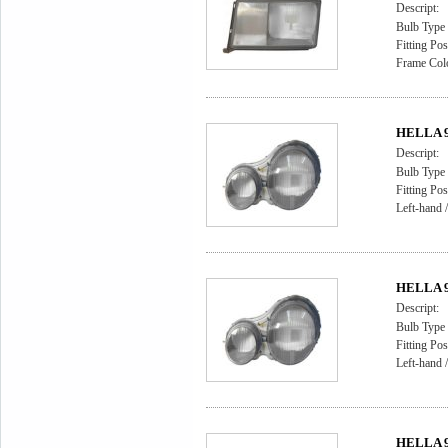
Descript:
Bulb Type
Fitting Pos
Frame Colo
HELLA 9A
Descript:
Bulb Type 
Fitting Pos
Left-hand /
HELLA 9A
Descript:
Bulb Type 
Fitting Pos
Left-hand /
HELLA 9A