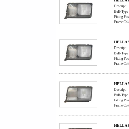
HELLA 9A
Descript:
Bulb Type
Fitting Pos
Frame Col
HELLA 9A
Descript:
Bulb Type
Fitting Pos
Frame Col
HELLA 9A
Descript:
Bulb Type
Fitting Pos
Frame Colo
HELLA 9A