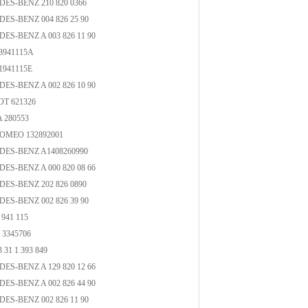
ES-BENZ 210 820 0366
ES-BENZ 004 826 25 90
ES-BENZ A 003 826 11 90
3941115A
1941115E
ES-BENZ A 002 826 10 90
T 621326
 280553
OMEO 132892001
ES-BENZ A1408260990
ES-BENZ A 000 820 08 66
ES-BENZ 202 826 0890
ES-BENZ 002 826 39 90
941 115
3345706
31 1 393 849
ES-BENZ A 129 820 12 66
ES-BENZ A 002 826 44 90
ES-BENZ 002 826 11 90