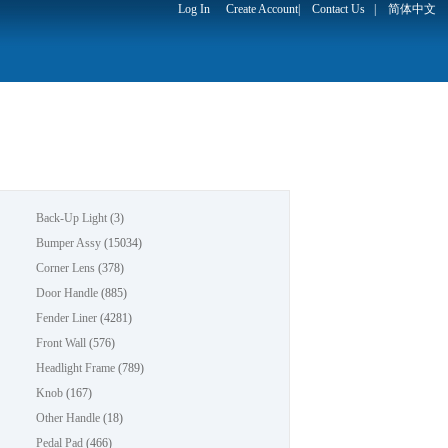
Log In
Create Account
|
Contact Us
|
简体中文
Back-Up Light
(3)
Bumper Assy
(15034)
Corner Lens
(378)
Door Handle
(885)
Fender Liner
(4281)
Front Wall
(576)
Headlight Frame
(789)
Knob
(167)
Other Handle
(18)
Pedal Pad
(466)