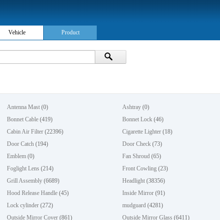
Vehicle
Product
Antenna Mast
(0)
Ashtray
(0)
Bonnet Cable
(419)
Bonnet Lock
(46)
Cabin Air Filter
(22396)
Cigarette Lighter
(18)
Door Catch
(194)
Door Check
(73)
Emblem
(0)
Fan Shroud
(65)
Foglight Lens
(214)
Front Cowling
(23)
Grill Assembly
(6689)
Headlight
(38356)
Hood Release Handle
(45)
Inside Mirror
(91)
Lock cylinder
(272)
mudguard
(4281)
Outside Mirror Cover
(861)
Outside Mirror Glass
(6411)