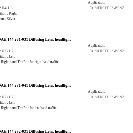
Application:
 : H4/ H3
MERCEDES-BENZ
ition : Right
ur : Silver
H 144 231-031 Diffusing Lens, headlight
Application:
: H7 / H7
MERCEDES-BENZ
ition : Left
 Right-hand Traffic : for right-hand traffic
H 144 231-041 Diffusing Lens, headlight
Application:
: H7 / H7
MERCEDES-BENZ
ition : Left
 Right-hand Traffic : for left-hand traffic
H 144 232-031 Diffusing Lens, headlight