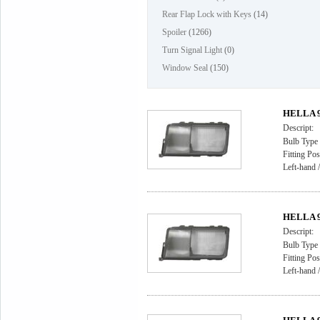
Rear Flap Lock with Keys
(14)
Spoiler
(1266)
Turn Signal Light
(0)
Window Seal
(150)
HELLA 9A
Descript:
Bulb Type
Fitting Pos
Left-hand /
HELLA 9A
Descript:
Bulb Type
Fitting Pos
Left-hand /