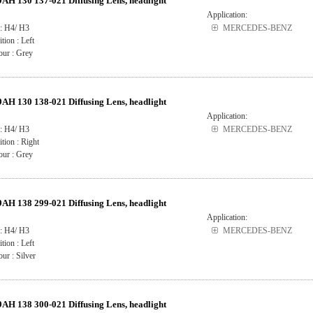
H 130 137-021 Diffusing Lens, headlight
Application:
 : H4/ H3
MERCEDES-BENZ
ition : Left
our : Grey
H 130 138-021 Diffusing Lens, headlight
Application:
 : H4/ H3
MERCEDES-BENZ
ition : Right
our : Grey
H 138 299-021 Diffusing Lens, headlight
Application:
 : H4/ H3
MERCEDES-BENZ
ition : Left
ur : Silver
H 138 300-021 Diffusing Lens, headlight