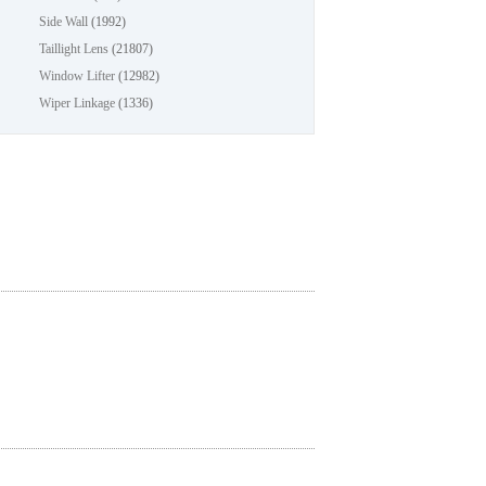
Side Wall
(1992)
Taillight Lens
(21807)
Window Lifter
(12982)
Wiper Linkage
(1336)