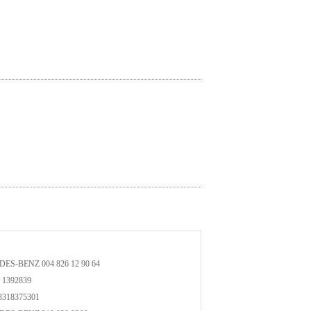
ES-BENZ 004 826 12 90 64
1392839
318375301