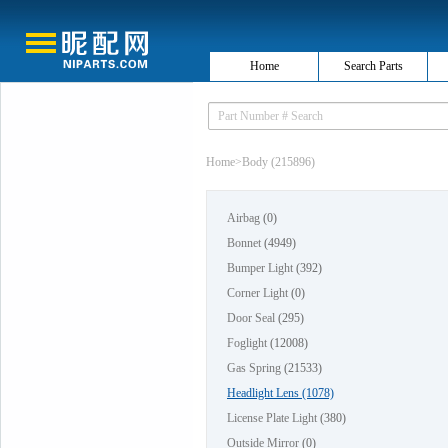
Home
Search Parts
Home
>
Body (215896)
Airbag
(0)
Bonnet
(4949)
Bumper Light
(392)
Corner Light
(0)
Door Seal
(295)
Foglight
(12008)
Gas Spring
(21533)
Headlight Lens
(1078)
License Plate Light
(380)
Outside Mirror
(0)