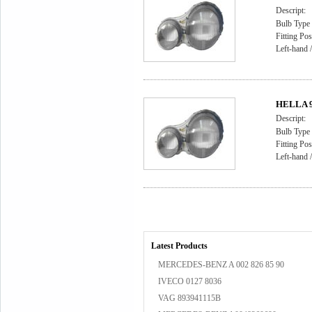
Descript:
Bulb Type 
Fitting Pos
Left-hand /
HELLA 9A
Descript:
Bulb Type 
Fitting Pos
Left-hand /
Latest Products
MERCEDES-BENZ A 002 826 85 90
IVECO 0127 8036
VAG 893941115B