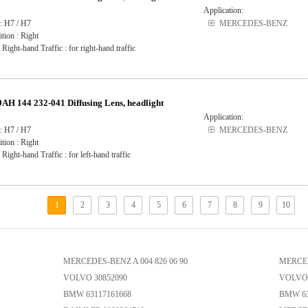
Application:
: H7 / H7
MERCEDES-BENZ
ition : Right
 Right-hand Traffic : for right-hand traffic
H 144 232-041 Diffusing Lens, headlight
Application:
: H7 / H7
MERCEDES-BENZ
ition : Right
 Right-hand Traffic : for left-hand traffic
1
2
3
4
5
6
7
8
9
10
MERCEDES-BENZ A 004 826 06 90
MERCED
VOLVO 30852090
VOLVO 
BMW 63117161668
BMW 63