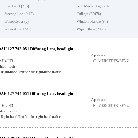
Rear Panel
(713)
Side Marker Light
(0)
Steering Lock
(412)
Taillight
(22978)
Wheel Cover
(0)
Window Handle
(84)
Wiper Arm
(1443)
Wiper Blade
(7033)
H 127 703-051 Diffusing Lens, headlight
Application:
 : H4/ H3
MERCEDES-BENZ
ition : Left
 Right-hand Traffic : for right-hand traffic
H 127 704-051 Diffusing Lens, headlight
Application:
 : H4/ H3
MERCEDES-BENZ
ition : Right
 Right-hand Traffic : for right-hand traffic