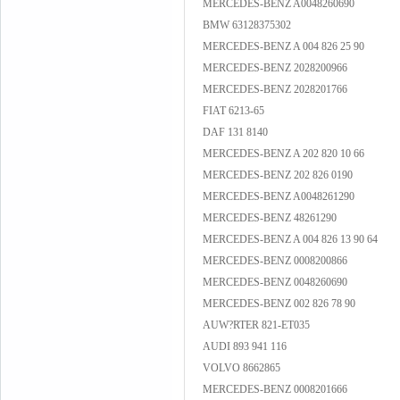
MERCEDES-BENZ A0048260690
BMW 63128375302
MERCEDES-BENZ A 004 826 25 90
MERCEDES-BENZ 2028200966
MERCEDES-BENZ 2028201766
FIAT 6213-65
DAF 131 8140
MERCEDES-BENZ A 202 820 10 66
MERCEDES-BENZ 202 826 0190
MERCEDES-BENZ A0048261290
MERCEDES-BENZ 48261290
MERCEDES-BENZ A 004 826 13 90 64
MERCEDES-BENZ 0008200866
MERCEDES-BENZ 0048260690
MERCEDES-BENZ 002 826 78 90
AUW?RTER 821-ET035
AUDI 893 941 116
VOLVO 8662865
MERCEDES-BENZ 0008201666