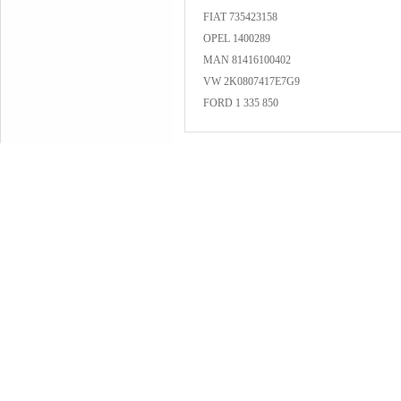
FIAT 735423158
OPEL 1400289
MAN 81416100402
VW 2K0807417E7G9
FORD 1 335 850