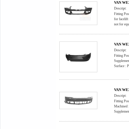
VAN WEZ
Descript:
Fitting Pos
for facelift 
not for equ
VAN WEZ
Descript:
Fitting Pos
Supplement
Surface : 
VAN WEZ
Descript:
Fitting Pos
Machined :
Supplement