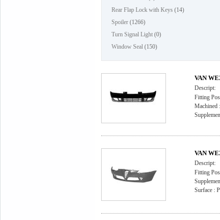
Rear Flap Lock with Keys
(14)
Spoiler
(1266)
Turn Signal Light
(0)
Window Seal
(150)
VAN WEZ
Descript:
Fitting Pos
Machined : 
Supplement
VAN WEZ
Descript:
Fitting Pos
Supplement
Surface : 