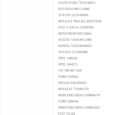
SSANGYONG 78710-08013
HYUNDAI 8661125800
TOYOTA 52119-0H901
RENAULT TRUCKS 5010578336
FIAT / LANCIA 735299784
MITSUBISHI MN133664
SUZUKI 71810-80111000
HONDA 71501SR4000ZZ
TOYOTA 521190D908
OPEL 1400345
OPEL 1404172
VW 7H0 807 101F
FORD 1058562
NISSAN 620220N025
RENAULT 7701691370
MERCEDES-BENZ 6398804270
FORD 1806544
MERCEDES-BENZ 2108851825
FIAT 741184