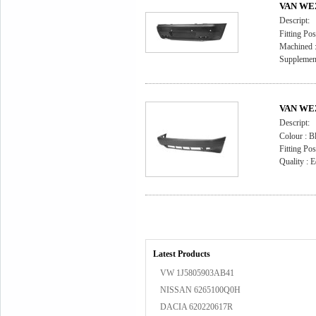
VAN WEZ
Descript:
Fitting Pos
Machined : 
Supplement
VAN WEZ
Descript:
Colour : B
Fitting Pos
Quality : E
Latest Products
VW 1J5805903AB41
NISSAN 6265100Q0H
DACIA 620220617R