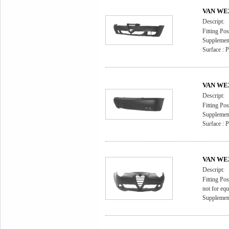
VAN WEZ
Descript:
Fitting Pos
Supplement
Surface : 
VAN WEZ
Descript:
Fitting Pos
Supplement
Surface : 
VAN WEZ
Descript:
Fitting Pos
not for eq
Supplement