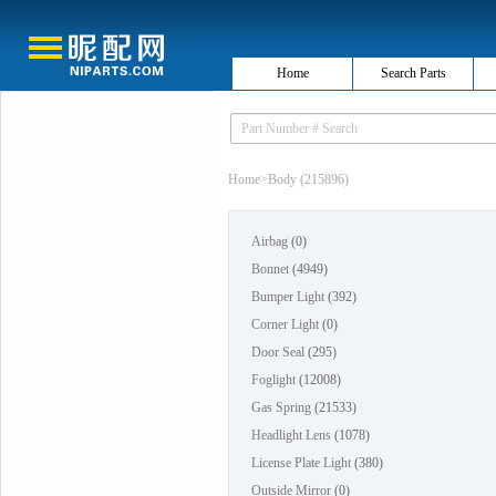
Home
Search Parts
Home
>
Body (215896)
Airbag
(0)
Bonnet
(4949)
Bumper Light
(392)
Corner Light
(0)
Door Seal
(295)
Foglight
(12008)
Gas Spring
(21533)
Headlight Lens
(1078)
License Plate Light
(380)
Outside Mirror
(0)