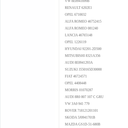
VW 8E0941699B
RENAULT 6202E1
OPEL 6710032
ALFA ROMEO 46752415
ALFA ROMEO 081240
LANCIA 46765148
OPEL 1226119
HYUNDAI 92201-2D500
MITSUBISHI 8321A356
AUDI 8E0941293A
SUZUKI 3550165D30000
FIAT 46724571
OPEL 4408448
MORRIS 01070287
AUDI 8R0 807 107 C GRU
VW 3A0 941 779
ROVER 718121201101
SKODA 5J0941701B
MAZDA GS1D-51-680B