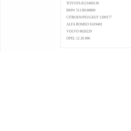
TOYOTA 8121060130
BMW 51138168809
CITROEN/PEUGEOT 1209177
ALFA ROMEO E419481
VOLVO 8620229
OPEL 12 26 096