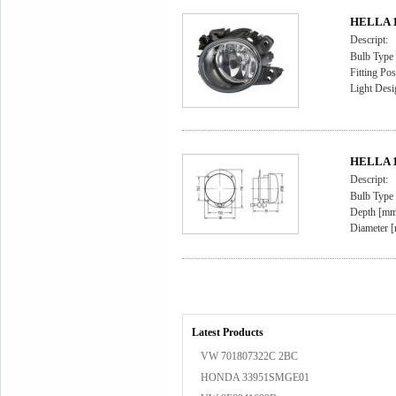
HELLA 1
Descript:
Bulb Type
Fitting Pos
Light Desi
HELLA 1
Descript:
Bulb Type
Depth [mm
Diameter [
Latest Products
VW 701807322C 2BC
HONDA 33951SMGE01