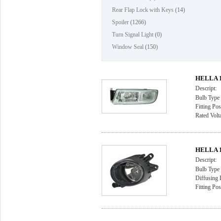
Rear Flap Lock with Keys
(14)
Spoiler
(1266)
Turn Signal Light
(0)
Window Seal
(150)
HELLA 1F
Descript:
Bulb Type
Fitting Pos
Rated Volt
HELLA 1
Descript:
Bulb Type
Diffusing 
Fitting Pos