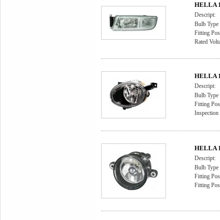
HELLA 1
Descript:
Bulb Type
Fitting Pos
Rated Volt
HELLA 1
Descript:
Bulb Type
Fitting Pos
Inspectio
HELLA 1
Descript:
Bulb Type
Fitting Pos
Fitting Pos