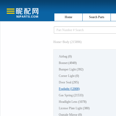
Home
Search Parts
Home
>
Body (215896)
Airbag
(0)
Bonnet
(4949)
Bumper Light
(392)
Corner Light
(0)
Door Seal
(295)
Foglight
(12008)
Gas Spring
(21533)
Headlight Lens
(1078)
License Plate Light
(380)
Outside Mirror
(0)