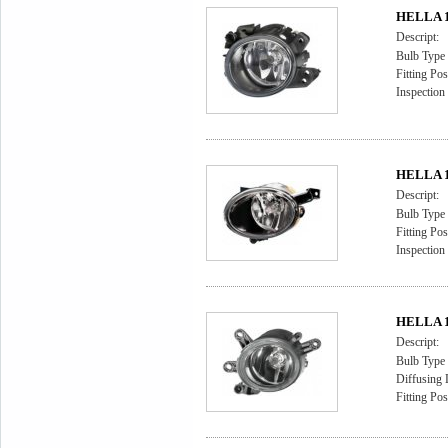
HELLA 1
Descript:
Bulb Type
Fitting Pos
Inspection
HELLA 1
Descript:
Bulb Type
Fitting Pos
Inspectio
HELLA 1
Descript:
Bulb Type
Diffusing 
Fitting Pos