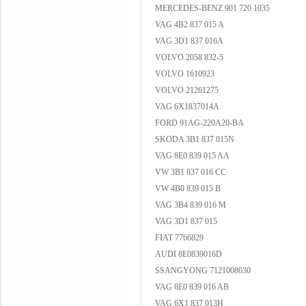
MERCEDES-BENZ 901 720 1035
VAG 4B2 837 015 A
VAG 3D1 837 016A
VOLVO 2058 832-5
VOLVO 1610923
VOLVO 21261275
VAG 6X1837014A
FORD 91AG-220A20-BA
SKODA 3B1 837 015N
VAG 8E0 839 015 AA
VW 3B1 837 016 CC
VW 4B0 839 015 B
VAG 3B4 839 016 M
VAG 3D1 837 015
FIAT 7766829
AUDI 8E0839016D
SSANGYONG 7121008030
VAG 8E0 839 016 AB
VAG 6X1 837 013H