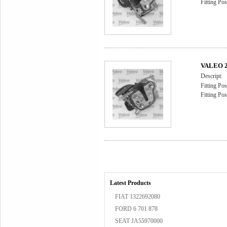
Fitting Pos
VALEO 2
Descript:
Fitting Pos
Fitting Pos
Latest Products
FIAT 1322692080
FORD 6 701 878
SEAT JA55970000