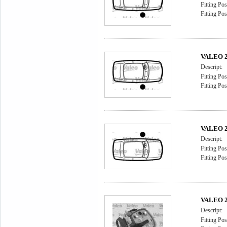
Fitting Pos
Fitting Pos
VALEO 2
Descript:
Fitting Pos
Fitting Pos
VALEO 2
Descript:
Fitting Pos
Fitting Pos
VALEO 2
Descript:
Fitting Pos