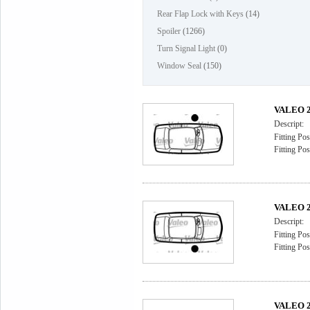
Rear Flap Lock with Keys
(14)
Spoiler
(1266)
Turn Signal Light
(0)
Window Seal
(150)
VALEO 2
Descript:
Fitting Pos
Fitting Pos
VALEO 2
Descript:
Fitting Pos
Fitting Pos
VALEO 2