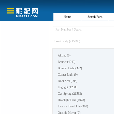
Home
Search Parts
Home
>
Body (215896)
Airbag
(0)
Bonnet
(4949)
Bumper Light
(392)
Corner Light
(0)
Door Seal
(295)
Foglight
(12008)
Gas Spring
(21533)
Headlight Lens
(1078)
License Plate Light
(380)
Outside Mirror
(0)