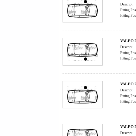
Descript:
Fitting Pos
Fitting Pos
VALEO 2
Descript:
Fitting Pos
Fitting Pos
VALEO 2
Descript:
Fitting Pos
Fitting Pos
VALEO 2
Descript: