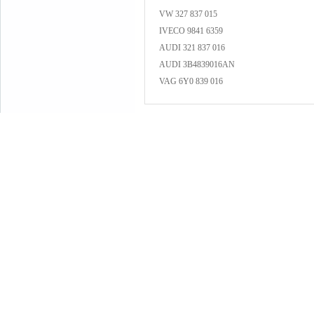
VW 327 837 015
IVECO 9841 6359
AUDI 321 837 016
AUDI 3B4839016AN
VAG 6Y0 839 016