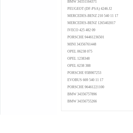
BMW 34351164371
PEUGEOT (DF-PSA) 4246.J2
MERCEDES-BENZ 210 540 11 17
MERCEDES-BENZ 1265402017
IVECO 425 482 09
PORSCHE 94461236501
MINI 34356761448
OPEL 06238 075
OPEL 1238348
OPEL 6238 388
PORSCHE 95B907253
EVOBUS 669 540 11 17
PORSCHE 96461221100
BMW 34356757896
BMW 34356755266