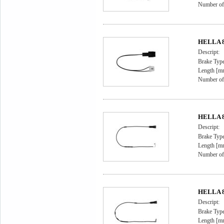
Number of 
HELLA 8D
Descript:
Brake Type
Length [m
Number of 
HELLA 8D
Descript:
Brake Type
Length [m
Number of 
HELLA 8D
Descript:
Brake Type
Length [m