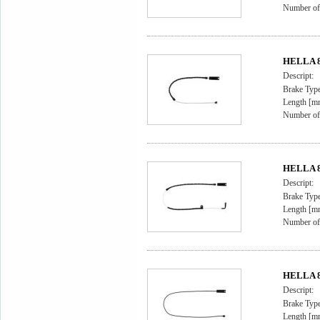
Number of 
HELLA 8D
Descript:
Brake Type
Length [m
Number of 
HELLA 8D
Descript:
Brake Type
Length [m
Number of 
HELLA 8D
Descript:
Brake Type
Length [m