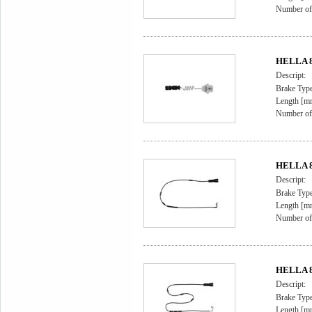
Number of 
HELLA 8D
Descript:
Brake Type
Length [m
Number of 
HELLA 8D
Descript:
Brake Type
Length [m
Number of 
HELLA 8D
Descript:
Brake Type
Length [m