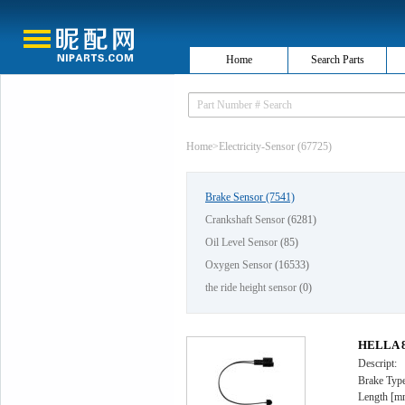
Home
Search Parts
Home
>
Electricity-Sensor (67725)
Brake Sensor
(7541)
Crankshaft Sensor
(6281)
Oil Level Sensor
(85)
Oxygen Sensor
(16533)
the ride height sensor
(0)
HELLA 8D
Descript:
Brake Type
Length [m