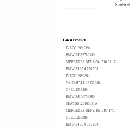
Number of 
Latest Products
IVECO 299 2394
BMW 34356789440
MERCEDES-BENZ 901 540 01 17
BMW 34 35 6 789 503
IVECO 2992394
VAUXHALL 13131256
OPEL 1238369
BMW 34356757896
SEAT SE127165081A
MERCEDES-BENZ 163 54O 1717
OPEL 6238389
BMW 34 35 6 791 958