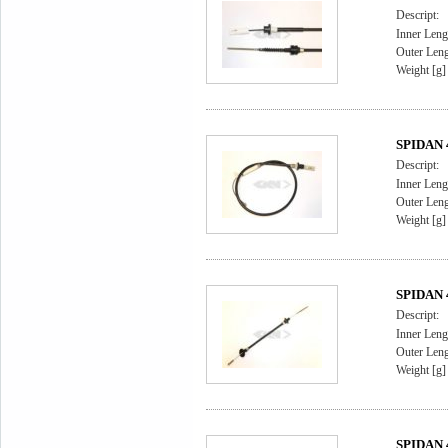
Descript:
Inner Leng
Outer Leng
Weight [g]
SPIDAN 4
Descript:
Inner Leng
Outer Leng
Weight [g]
SPIDAN 4
Descript:
Inner Leng
Outer Leng
Weight [g]
SPIDAN 4