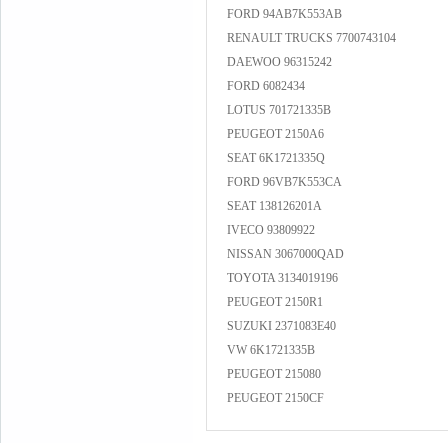
FORD 94AB7K553AB
RENAULT TRUCKS 7700743104
DAEWOO 96315242
FORD 6082434
LOTUS 701721335B
PEUGEOT 2150A6
SEAT 6K1721335Q
FORD 96VB7K553CA
SEAT 138126201A
IVECO 93809922
NISSAN 3067000QAD
TOYOTA 3134019196
PEUGEOT 2150R1
SUZUKI 2371083E40
VW 6K1721335B
PEUGEOT 215080
PEUGEOT 2150CF