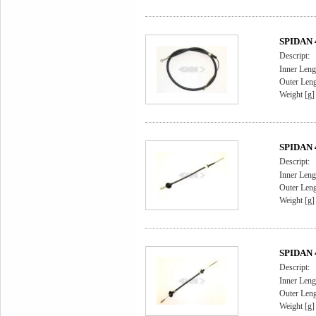
SPIDAN 4
Descript:
Inner Leng
Outer Leng
Weight [g]
SPIDAN 4
Descript:
Inner Leng
Outer Leng
Weight [g]
SPIDAN 4
Descript:
Inner Leng
Outer Leng
Weight [g]