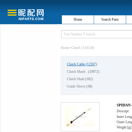
Home
Search Parts
Home
>
Clutch (134126)
Clutch Cable
(12267)
Clutch Maste..
(10972)
Clutch Shaft
(182)
Guide Sleeve
(38)
SPIDAN 4
Descript:
Inner Leng
Outer Leng
Weight [g]