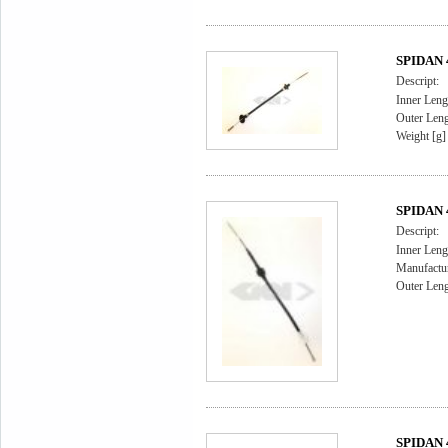
SPIDAN 4
Descript:
Inner Leng
Outer Leng
Weight [g]
SPIDAN 4
Descript:
Inner Leng
Manufactu
Outer Leng
SPIDAN 4