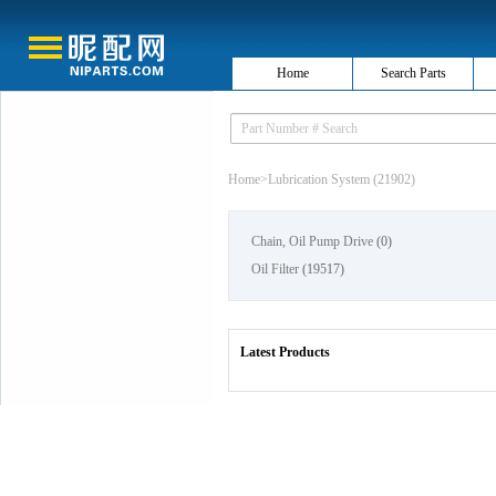
Home
Search Parts
Home
>
Lubrication System (21902)
Chain, Oil Pump Drive
(0)
Oil Filter
(19517)
Latest Products