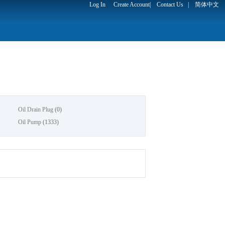
Log In
Create Account
|
Contact Us
|
简体中文
Oil Drain Plug
(0)
Oil Pump
(1333)