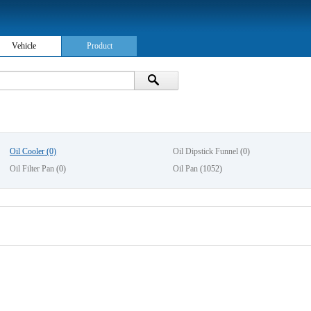
Vehicle
Product
Oil Cooler
(0)
Oil Dipstick Funnel
(0)
Oil Filter Pan
(0)
Oil Pan
(1052)