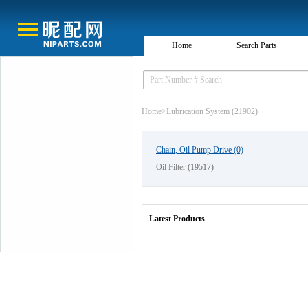
Home
Search Parts
Home
>
Lubrication System (21902)
Chain, Oil Pump Drive
(0)
Oil Filter
(19517)
Latest Products