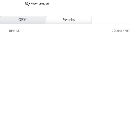
OEM
Vehicles
RENAULT
7700413207