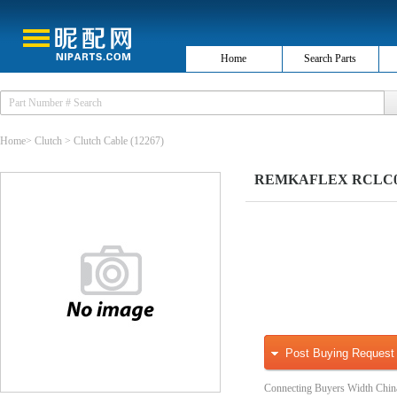
Home
Search Parts
Home
>
Clutch
>
Clutch Cable
(12267)
REMKAFLEX RCLC002
Post Buying Request
Connecting Buyers Width Chin