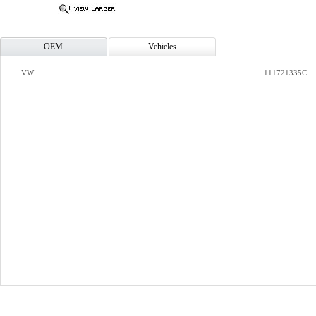
OEM
Vehicles
VW
111721335C