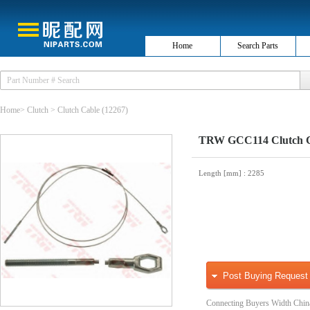
Home
Search Parts
Home
>
Clutch
>
Clutch Cable
(12267)
TRW GCC114 Clutch 
Length [mm]
: 2285
Post Buying Request
Connecting Buyers Width Chin