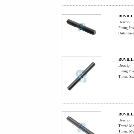
RUVILLE 
Descript:
Fitting Pos
Outer thr
RUVILLE 
Descript:
Fitting Pos
Thread Siz
RUVILLE 
Descript:
Thread Me
Thread Me