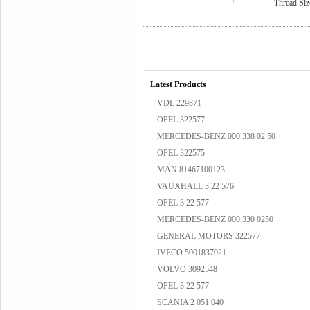
Thread Siz
Latest Products
VDL 229871
OPEL 322577
MERCEDES-BENZ 000 338 02 50
OPEL 322575
MAN 81467100123
VAUXHALL 3 22 576
OPEL 3 22 577
MERCEDES-BENZ 000 330 0250
GENERAL MOTORS 322577
IVECO 5001837021
VOLVO 3092548
OPEL 3 22 577
SCANIA 2 051 040