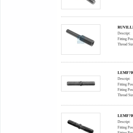
RUVILLE 
Descript:
Fitting Pos
Thread Siz
LEMF?RD
Descript:
Fitting Pos
Fitting Pos
Thread Siz
LEMF?RD
Descript:
Fitting Pos
Fitting Pos