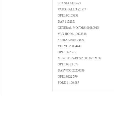
SCANIA 1426493
VAUXHALL 3 22 577
OPEL 90105358
DAF 1152351
GENERAL MOTORS 90289915
VAN HOOL 10923548
SETRA A0003380250
VOLVO 20894440
OPEL 322 575
MERCEDES-BENZ 000 992 21 39
OPEL 03 22 577
DAEWOO 26200639
OPEL 0322 576
FORD 1 100 987