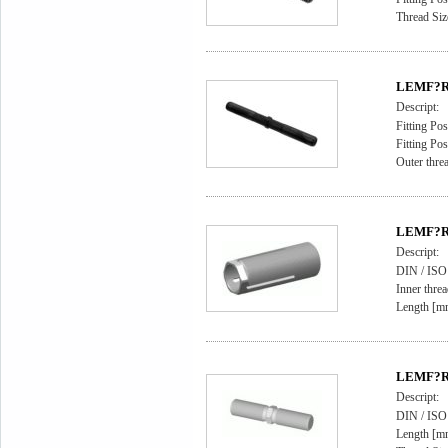
Thread Si
LEMF?RD
Descript:
Fitting Pos
Fitting Pos
Outer thr
LEMF?RD
Descript:
DIN / IS
Inner thre
Length [m
LEMF?RD
Descript:
DIN / ISO
Length [m