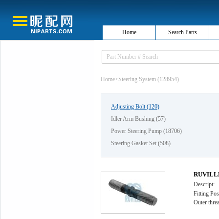
Home
Search Parts
Home
>
Steering System (128954)
Adjusting Bolt
(120)
Idler Arm Bushing
(57)
Power Steering Pump
(18706)
Steering Gasket Set
(508)
RUVILLE 
Descript:
Fitting Pos
Outer thr