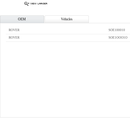
OEM
Vehicles
ROVER
SOE100010
ROVER
SOE1OOO1O