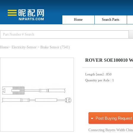
Home
Search Parts
Home
>
Electricity-Sensor
>
Brake Sensor
(7541)
ROVER SOE100010 Warn
Length [mm]
: 850
Quantity per Axle
: 1
Post Buying Request
Connecting Buyers Width Chin