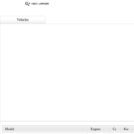
Vehicles
Model
Engine
Cc
Kw