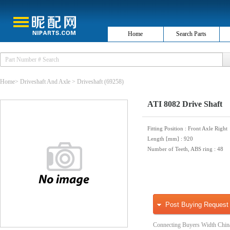
Home
Search Parts
Home
>
Driveshaft And Axle
>
Driveshaft
(69258)
ATI 8082 Drive Shaft
Fitting Position
: Front Axle Right
Length [mm]
: 920
Number of Teeth, ABS ring
: 48
Post Buying Request
Connecting Buyers Width Chin