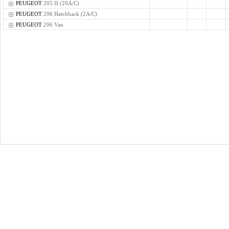
PEUGEOT
205 II (20A/C)
PEUGEOT
206 Hatchback (2A/C)
PEUGEOT
206 Van