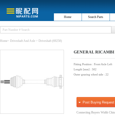
Home
Search Parts
Home
>
Driveshaft And Axle
>
Driveshaft
(69258)
GENERAL RICAMBI W
Fitting Position
: Front Axle Left
Length [mm]
: 502
Outer gearing wheel side
: 22
Post Buying Request
Connecting Buyers Width Chin