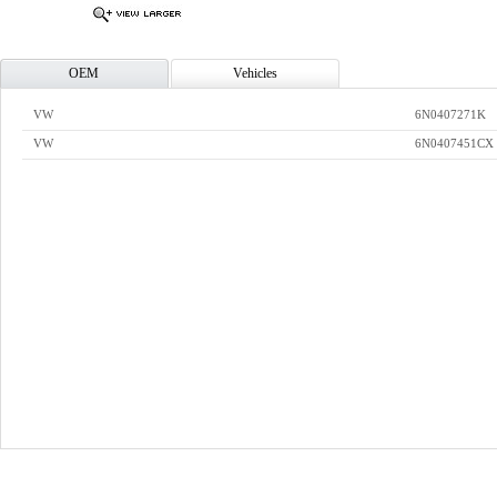
OEM
Vehicles
VW
6N0407271K
VW
6N0407451CX