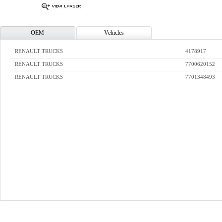
OEM
Vehicles
RENAULT TRUCKS
4178917
RENAULT TRUCKS
7700620152
RENAULT TRUCKS
7701348493