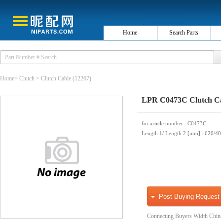
Home
Search Parts
Home
>
Clutch
>
Clutch Cable
(12267)
LPR C0473C Clutch C
for article number
: C0473C
Length 1/ Length 2 [mm]
: 620/4
Post Buying Request
Connecting Buyers Width Chin