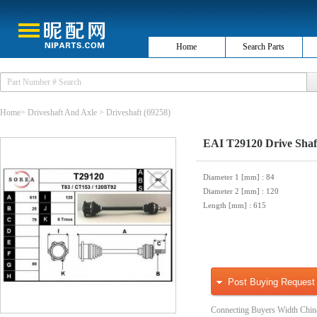
Home
Search Parts
Home
>
Driveshaft And Axle
>
Driveshaft
(69258)
EAI T29120 Drive Shaf
Diameter 1 [mm]
: 84
Diameter 2 [mm]
: 120
Length [mm]
: 615
Post Buying Request
Connecting Buyers Width Chin