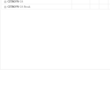
CITRO?N
GS
CITRO?N
GS Break