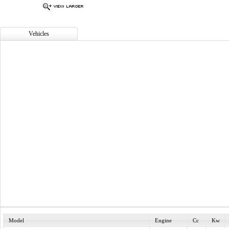
Vehicles
Model
Engine
Cc
Kw