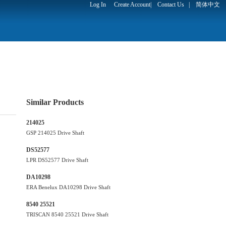
Log In
Create Account
|
Contact Us
|
简体中文
Similar Products
214025
GSP 214025 Drive Shaft
DS52577
LPR DS52577 Drive Shaft
DA10298
ERA Benelux DA10298 Drive Shaft
8540 25521
TRISCAN 8540 25521 Drive Shaft