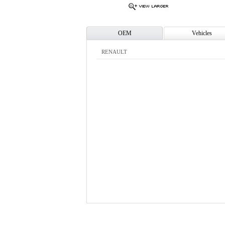
OEM
Vehicles
RENAULT