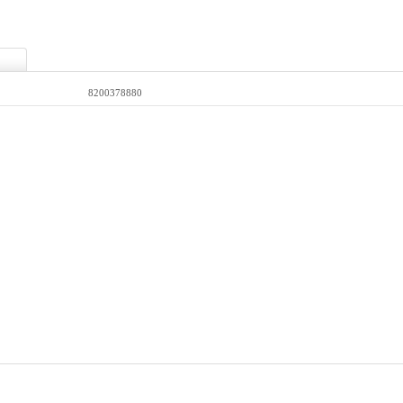
8200378880