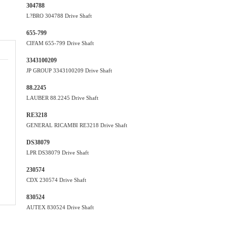
304788
L?BRO 304788 Drive Shaft
655-799
CIFAM 655-799 Drive Shaft
3343100209
JP GROUP 3343100209 Drive Shaft
88.2245
LAUBER 88.2245 Drive Shaft
RE3218
GENERAL RICAMBI RE3218 Drive Shaft
DS38079
LPR DS38079 Drive Shaft
230574
CDX 230574 Drive Shaft
830524
AUTEX 830524 Drive Shaft