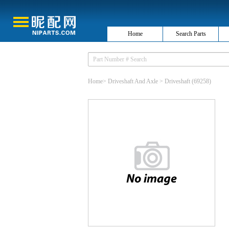
Home
Search Parts
Home
>
Driveshaft And Axle
>
Driveshaft
(69258)