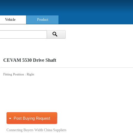
Vehicle
Product
CEVAM 5530 Drive Shaft
Fitting Position
: Right
Post Buying Request
Connecting Buyers Width China Suppliers