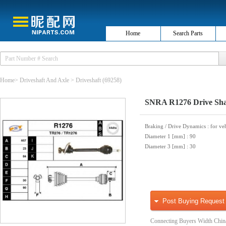
Home
Search Parts
Home
>
Driveshaft And Axle
>
Driveshaft
(69258)
SNRA R1276 Drive Sha
Braking / Drive Dynamics
: for ve
Diameter 1 [mm]
: 90
Diameter 3 [mm]
: 30
Post Buying Request
Connecting Buyers Width Chin