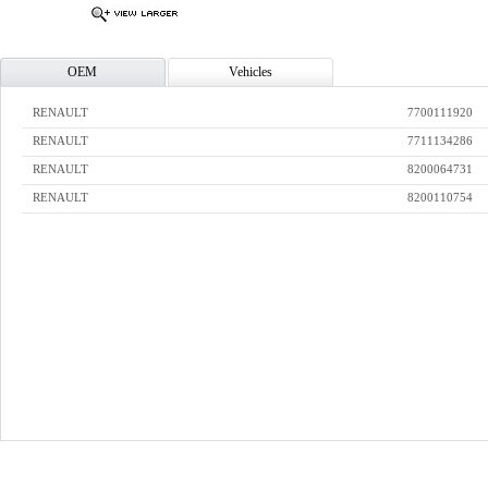
OEM
Vehicles
RENAULT
7700111920
RENAULT
7711134286
RENAULT
8200064731
RENAULT
8200110754