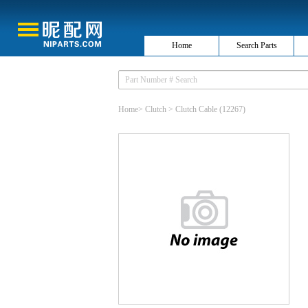
Home
Search Parts
Home
>
Clutch
>
Clutch Cable
(12267)