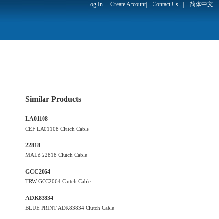
Log In
Create Account
|
Contact Us
|
简体中文
Similar Products
LA01108
CEF LA01108 Clutch Cable
22818
MALò 22818 Clutch Cable
GCC2064
TRW GCC2064 Clutch Cable
ADK83834
BLUE PRINT ADK83834 Clutch Cable