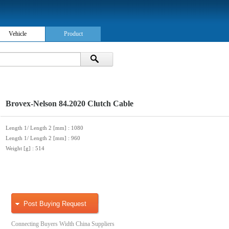
Vehicle
Product
Brovex-Nelson 84.2020 Clutch Cable
Length 1/ Length 2 [mm]
: 1080
Length 1/ Length 2 [mm]
: 960
Weight [g]
: 514
Post Buying Request
Connecting Buyers Width China Suppliers