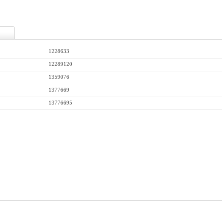
1228633
12289120
1359076
1377669
13776695