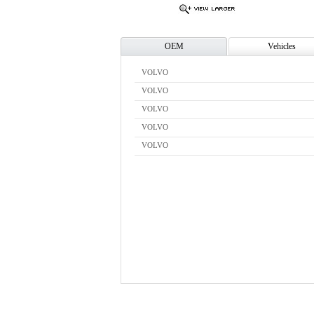
OEM
Vehicles
VOLVO
VOLVO
VOLVO
VOLVO
VOLVO