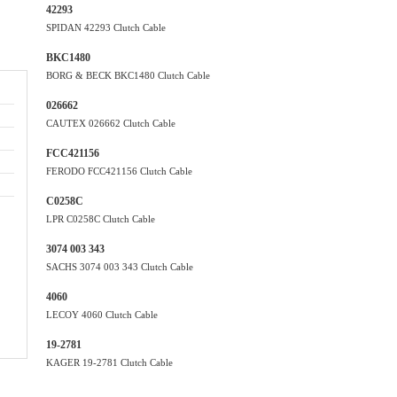
42293
SPIDAN 42293 Clutch Cable
BKC1480
BORG & BECK BKC1480 Clutch Cable
026662
CAUTEX 026662 Clutch Cable
FCC421156
FERODO FCC421156 Clutch Cable
C0258C
LPR C0258C Clutch Cable
3074 003 343
SACHS 3074 003 343 Clutch Cable
4060
LECOY 4060 Clutch Cable
19-2781
KAGER 19-2781 Clutch Cable