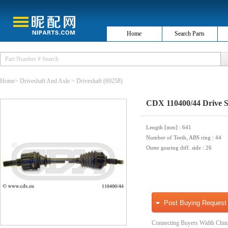
Home
Search Parts
Home
>
Driveshaft And Axle
>
Driveshaft
(69258)
CDX 110400/44 Drive S
Length [mm]
: 641
Number of Teeth, ABS ring
: 44
Outer gearing diff. side
: 26
Post Buying Request
Connecting Buyers Width Chin