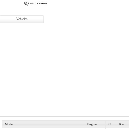
Vehicles
Model
Engine
Cc
Kw