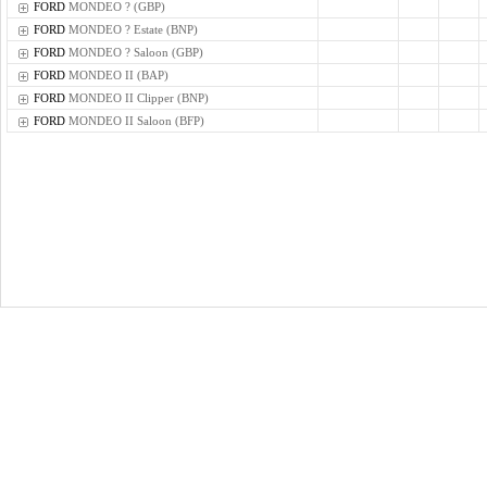
FORD
MONDEO ? (GBP)
FORD
MONDEO ? Estate (BNP)
FORD
MONDEO ? Saloon (GBP)
FORD
MONDEO II (BAP)
FORD
MONDEO II Clipper (BNP)
FORD
MONDEO II Saloon (BFP)