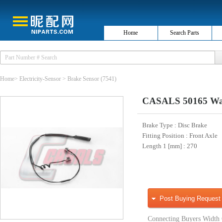
Home
Search Parts
Home
>
Electricity-Sensor
>
Brake Sensor
(7541)
CASALS 50165 War
Brake Type
: Disc Brake
Fitting Position
: Front Axle
Length 1 [mm]
: 270
Post Buying Request
Connecting Buyers Width 