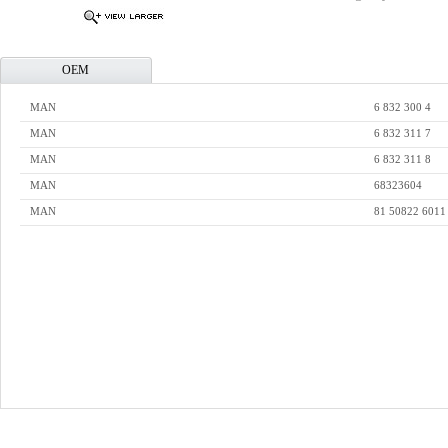
OEM
MAN
6 832 300 4
MAN
6 832 311 7
MAN
6 832 311 8
MAN
68323604
MAN
81 50822 6011