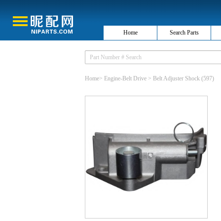
Home
Search Parts
Home
>
Engine-Belt Drive
>
Belt Adjuster Shock
(597)