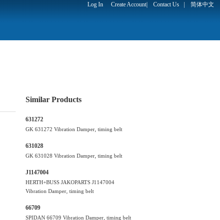
Log In
Create Account
|
Contact Us
|
简体中文
Similar Products
631272
GK 631272 Vibration Damper, timing belt
631028
GK 631028 Vibration Damper, timing belt
J1147004
HERTH+BUSS JAKOPARTS J1147004
Vibration Damper, timing belt
66709
SPIDAN 66709 Vibration Damper, timing belt