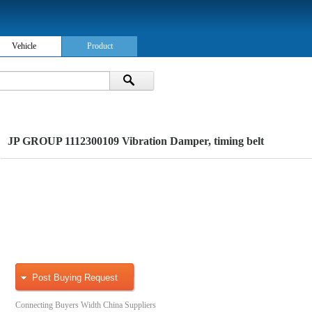
Vehicle
Product
JP GROUP 1112300109 Vibration Damper, timing belt
Post Buying Request
Connecting Buyers Width China Suppliers