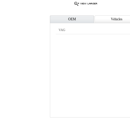
OEM
Vehicles
VAG