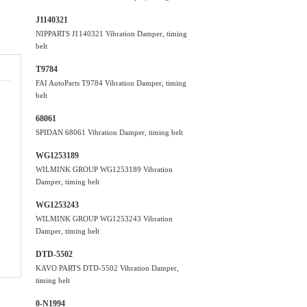
J1140321
NIPPARTS J1140321 Vibration Damper, timing
belt
T9784
FAI AutoParts T9784 Vibration Damper, timing
belt
68061
SPIDAN 68061 Vibration Damper, timing belt
WG1253189
WILMINK GROUP WG1253189 Vibration
Damper, timing belt
WG1253243
WILMINK GROUP WG1253243 Vibration
Damper, timing belt
DTD-5502
KAVO PARTS DTD-5502 Vibration Damper,
timing belt
0-N1994