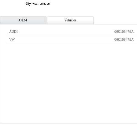
OEM
Vehicles
AUDI
06C109479A
VW
06C109479A