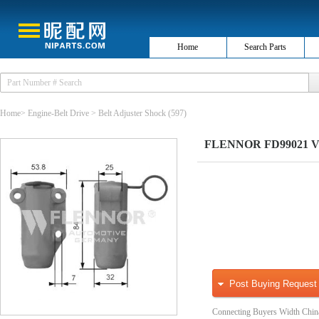
Home
Search Parts
Home
>
Engine-Belt Drive
>
Belt Adjuster Shock
(597)
FLENNOR FD99021 Vibr
Post Buying Request
Connecting Buyers Width Chin