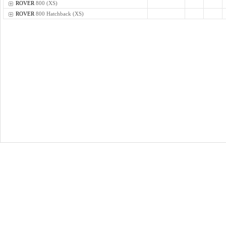
ROVER
800 (XS)
ROVER
800 Hatchback (XS)