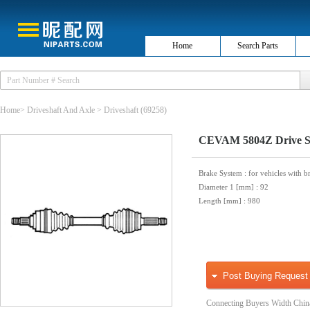
Home
Search Parts
Home
>
Driveshaft And Axle
>
Driveshaft
(69258)
CEVAM 5804Z Drive S
Brake System
: for vehicles with b
Diameter 1 [mm]
: 92
Length [mm]
: 980
Post Buying Request
Connecting Buyers Width Chin