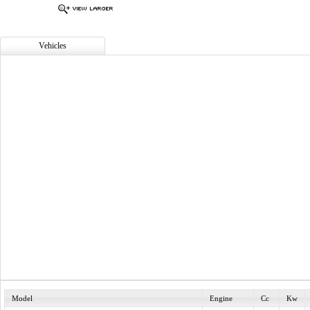
Vehicles
Model
Engine
Cc
Kw