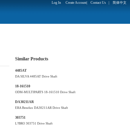
Log In
Create Account
|
Contact Us
|
简体中文
Similar Products
4485AT
DA SILVA 4485AT Drive Shaft
18-161510
ODM-MULTIPARTS 18-161510 Drive Shaft
DA30211AR
ERA Benelux DA30211AR Drive Shaft
303751
L?BRO 303751 Drive Shaft