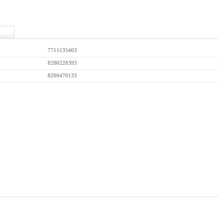
7711135403
8200228393
8200470133