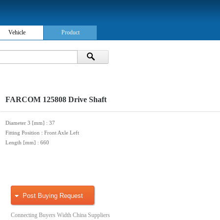
Vehicle
Product
FARCOM 125808 Drive Shaft
Diameter 3 [mm]
: 37
Fitting Position
: Front Axle Left
Length [mm]
: 660
Post Buying Request
Connecting Buyers Width China Suppliers