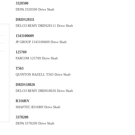
3320500
DEPA 3320500 Drive Shaft
DRDS28111
DELCO REMY DRDS28111 Drive Shaft
1543100609
JP GROUP 1543100609 Drive Shaft
125769
FARCOM 125769 Drive Shaft
T563
QUINTON HAZELL T563 Drive Shaft
DRDS18026
DELCO REMY DRDS18026 Drive Shaft
R316RN
SHAFTEC R316RN Drive Shaft
3378200
DEPA 3378200 Drive Shaft