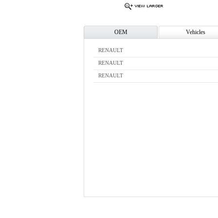
OEM
Vehicles
RENAULT
RENAULT
RENAULT