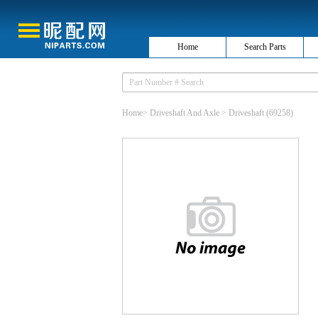
Home
Search Parts
Home
>
Driveshaft And Axle
>
Driveshaft
(69258)