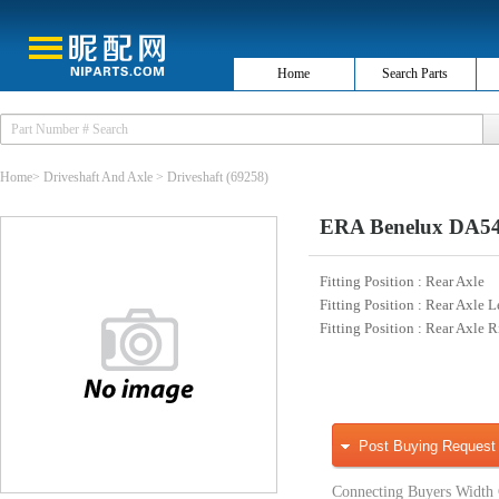
Home
Search Parts
Home
>
Driveshaft And Axle
>
Driveshaft
(69258)
ERA Benelux DA540
Fitting Position
: Rear Axle
Fitting Position
: Rear Axle L
Fitting Position
: Rear Axle R
Post Buying Request
Connecting Buyers Width 