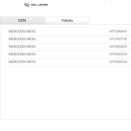
OEM
Vehicles
MERCEDES-BENZ
1073500410
MERCEDES-BENZ
1073502710
MERCEDES-BENZ
1073502810
MERCEDES-BENZ
1073503310
MERCEDES-BENZ
1073504310