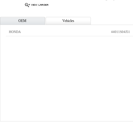
OEM
Vehicles
HONDA
44011S04J51