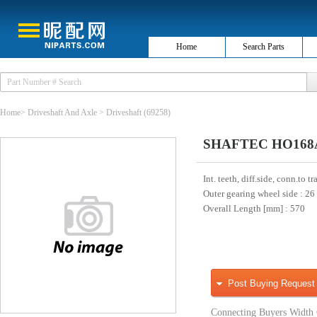
Home
Search Parts
Home
>
Driveshaft And Axle
>
Driveshaft
(69258)
SHAFTEC HO168AL
Int. teeth, diff.side, conn.to t
Outer gearing wheel side
: 26
Overall Length [mm]
: 570
Post Buying Request
Connecting Buyers Width 