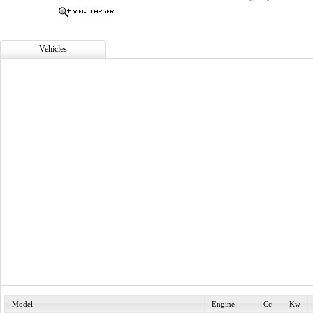
Vehicles
Model
Engine
Cc
Kw