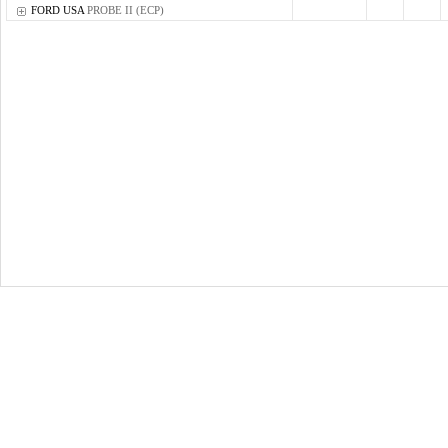
FORD USA
PROBE II (ECP)