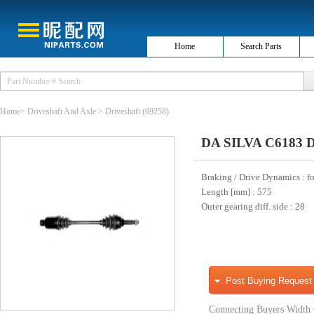
Home
Search Parts
Home
>
Driveshaft And Axle
>
Driveshaft
(69258)
DA SILVA C6183 Dr
Braking / Drive Dynamics
: f
Length [mm]
: 575
Outer gearing diff. side
: 28
Post Buying Request
Connecting Buyers Width 