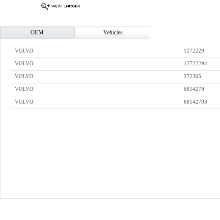
OEM
Vehicles
VOLVO
1272229
VOLVO
12722294
VOLVO
272365
VOLVO
6814279
VOLVO
68142793