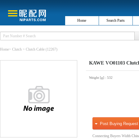
Home
Search Parts
Home
>
Clutch
>
Clutch Cable
(12267)
KAWE VO01103 Clutch
Weight [g]
: 532
Post Buying Request
Connecting Buyers Width Chin