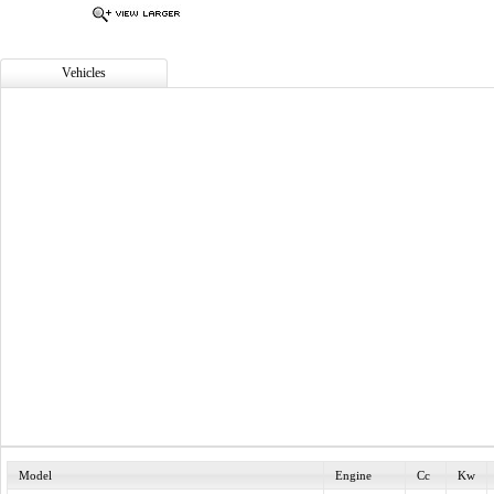
Vehicles
Model
Engine
Cc
Kw