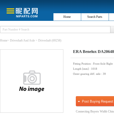
Home
Search Parts
Home
>
Driveshaft And Axle
>
Driveshaft
(69258)
ERA Benelux DA20648 
Fitting Position
: Front Axle Right
Length [mm]
: 1018
Outer gearing diff. side
: 39
Post Buying Request
Connecting Buyers Width Chin