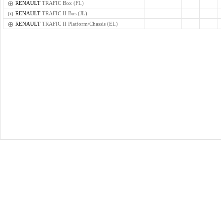
RENAULT
TRAFIC Box (FL)
RENAULT
TRAFIC II Bus (JL)
RENAULT
TRAFIC II Platform/Chassis (EL)