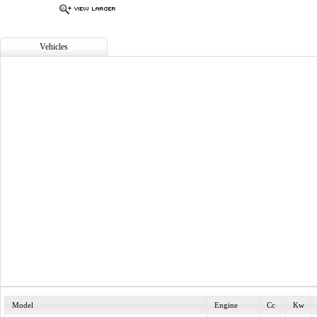
Vehicles
Model
Engine
Cc
Kw