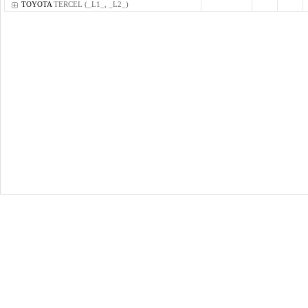
TOYOTA
TERCEL (_L1_, _L2_)