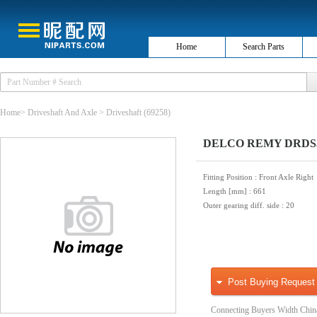
Home
Search Parts
Home
>
Driveshaft And Axle
>
Driveshaft
(69258)
DELCO REMY DRDS350
Fitting Position
: Front Axle Right
Length [mm]
: 661
Outer gearing diff. side
: 20
Post Buying Request
Connecting Buyers Width Chin