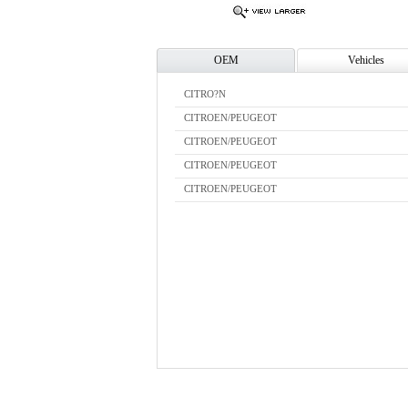
OEM
Vehicles
CITRO?N
CITROEN/PEUGEOT
CITROEN/PEUGEOT
CITROEN/PEUGEOT
CITROEN/PEUGEOT