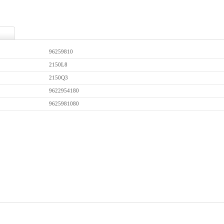
96259810
2150L8
2150Q3
9622954180
9625981080