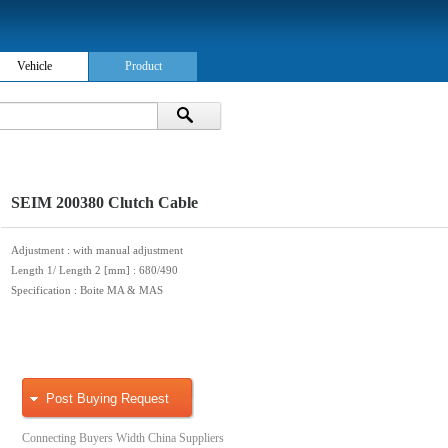
Vehicle
Product
SEIM 200380 Clutch Cable
Adjustment
: with manual adjustment
Length 1/ Length 2 [mm]
: 680/490
Specification
: Boite MA & MAS
Post Buying Request
Connecting Buyers Width China Suppliers