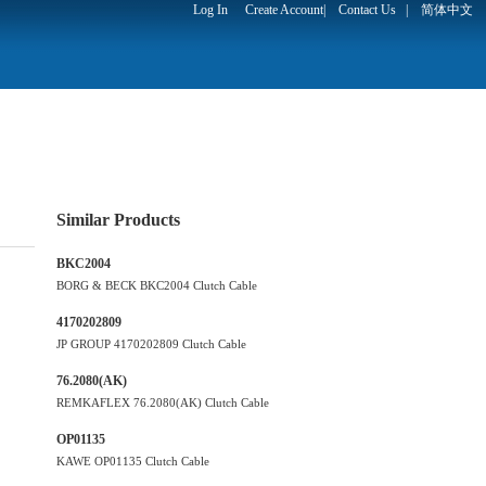
Log In
Create Account
|
Contact Us
|
简体中文
Similar Products
BKC2004
BORG & BECK BKC2004 Clutch Cable
4170202809
JP GROUP 4170202809 Clutch Cable
76.2080(AK)
REMKAFLEX 76.2080(AK) Clutch Cable
OP01135
KAWE OP01135 Clutch Cable