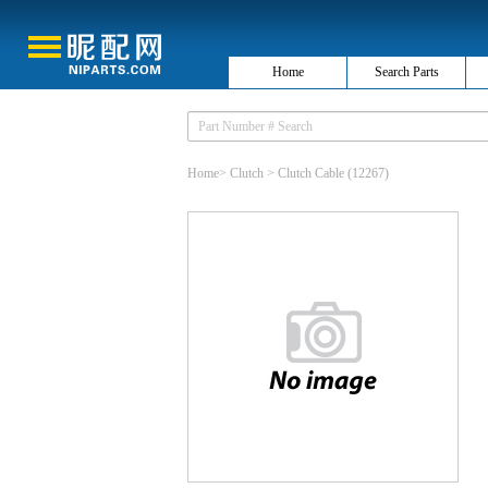
Home
Search Parts
Home
>
Clutch
>
Clutch Cable
(12267)