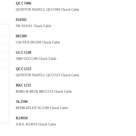
QCC1906
QUINTON HAZELL QCC1906 Clutch Cable
924101
NK 924101 Clutch Cable
081309
CAUTEX 081309 Clutch Cable
GCC1248
TRW GCC1248 Clutch Cable
QCC1523
QUINTON HAZELL QCC1523 Clutch Cable
BKC1233
BORG & BECK BKC1233 Clutch Cable
56.2590
REMKAFLEX 56.2590 Clutch Cable
K24910
A.B.S. K24910 Clutch Cable