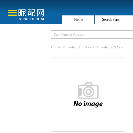
Home
Search Parts
Home
>
Driveshaft And Axle
>
Driveshaft
(69258)