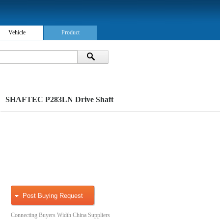
Vehicle
Product
SHAFTEC P283LN Drive Shaft
Post Buying Request
Connecting Buyers Width China Suppliers