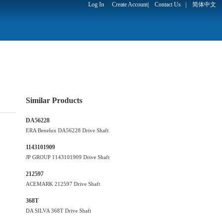
Log In
Create Account
|
Contact Us
|
简体中文
Similar Products
DA56228
ERA Benelux DA56228 Drive Shaft
1143101909
JP GROUP 1143101909 Drive Shaft
212597
ACEMARK 212597 Drive Shaft
368T
DA SILVA 368T Drive Shaft