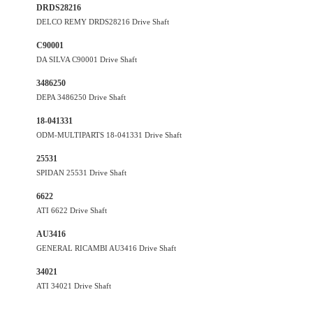
DRDS28216
DELCO REMY DRDS28216 Drive Shaft
C90001
DA SILVA C90001 Drive Shaft
3486250
DEPA 3486250 Drive Shaft
18-041331
ODM-MULTIPARTS 18-041331 Drive Shaft
25531
SPIDAN 25531 Drive Shaft
6622
ATI 6622 Drive Shaft
AU3416
GENERAL RICAMBI AU3416 Drive Shaft
34021
ATI 34021 Drive Shaft