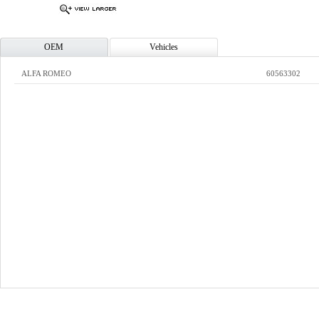
OEM
Vehicles
ALFA ROMEO
60563302