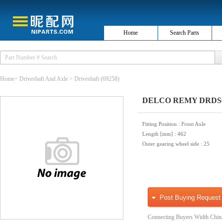
Home
Search Parts
Home
>
Driveshaft And Axle
>
Driveshaft
(69258)
DELCO REMY DRDS000
Fitting Position
: Front Axle
Length [mm]
: 462
Outer gearing wheel side
: 25
Post Buying Request
Connecting Buyers Width Chin