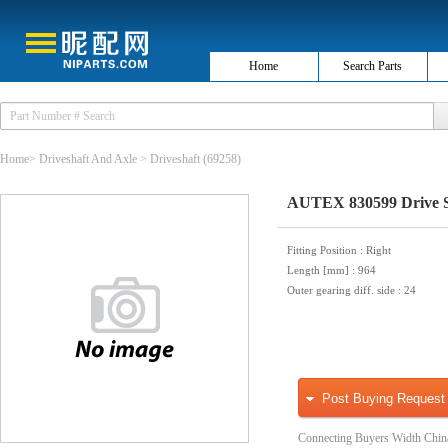
Home
Search Parts
Home
>
Driveshaft And Axle
>
Driveshaft
(69258)
AUTEX 830599 Drive S
Fitting Position
: Right
Length [mm]
: 964
Outer gearing diff. side
: 24
Post Buying Request
Connecting Buyers Width Chin