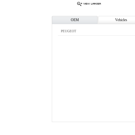
OEM
Vehicles
PEUGEOT