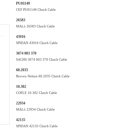
PU01149
CEF PU01149 Clutch Cable
26583
MALò 26583 Clutch Cable
43916
SPIDAN 43916 Clutch Cable
3074 003 370
SACHS 3074 003 370 Clutch Cable
60.2035
Brovex-Nelson 60.2035 Clutch Cable
10.302
COFLE 10.302 Clutch Cable
22934
MALò 22934 Clutch Cable
42135
SPIDAN 42135 Clutch Cable