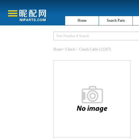
Home
Search Parts
Home
>
Clutch
>
Clutch Cable
(12267)