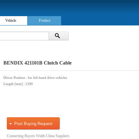
Vehicle
Product
BENDIX 421101B Clutch Cable
Driver Position
: for left-hand drive vehicles
Length [mm]
: 1290
Post Buying Request
Connecting Buyers Width China Suppliers