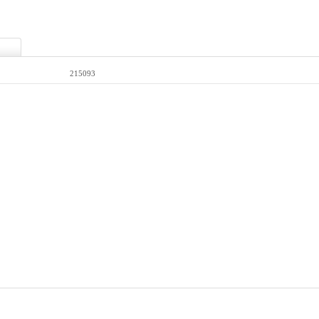
215093