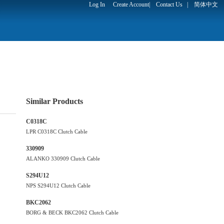
Log In
Create Account
|
Contact Us
|
简体中文
Similar Products
C0318C
LPR C0318C Clutch Cable
330909
ALANKO 330909 Clutch Cable
S294U12
NPS S294U12 Clutch Cable
BKC2062
BORG & BECK BKC2062 Clutch Cable