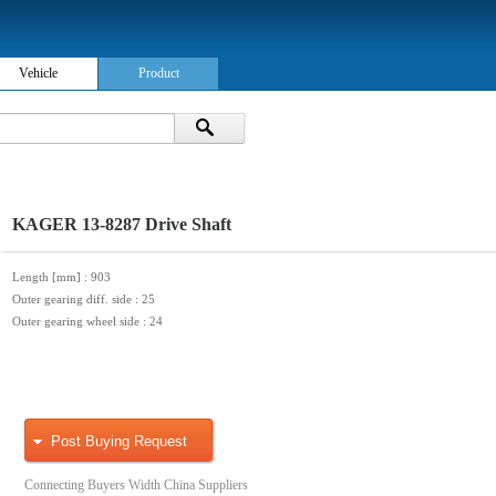
Vehicle
Product
KAGER 13-8287 Drive Shaft
Length [mm]
: 903
Outer gearing diff. side
: 25
Outer gearing wheel side
: 24
Post Buying Request
Connecting Buyers Width China Suppliers