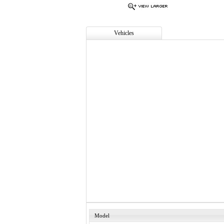
Vehicles
Model