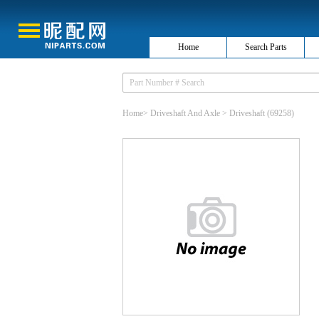
Home
Search Parts
Home
>
Driveshaft And Axle
>
Driveshaft
(69258)