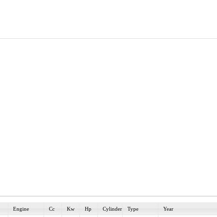
Engine
Cc
Kw
Hp
Cylinder
Type
Year