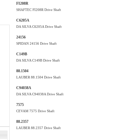
FI208R
SHAFTEC FI208R Drive Shaft
C6205A
DA SILVA C6205A Drive Shaft
24156
SPIDAN 24156 Drive Shaft
C149B
DA SILVA C149B Drive Shaft
88.1504
LAUBER 88.1504 Drive Shaft
C94038A
DA SILVA C94038A Drive Shaft
7575
CEVAM 7575 Drive Shaft
88.2357
LAUBER 88.2357 Drive Shaft