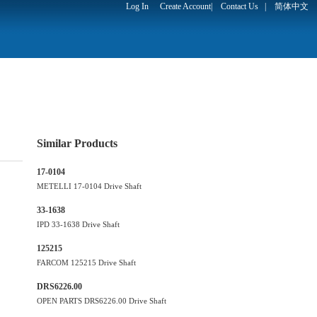
Log In
Create Account
|
Contact Us
|
简体中文
Similar Products
17-0104
METELLI 17-0104 Drive Shaft
33-1638
IPD 33-1638 Drive Shaft
125215
FARCOM 125215 Drive Shaft
DRS6226.00
OPEN PARTS DRS6226.00 Drive Shaft