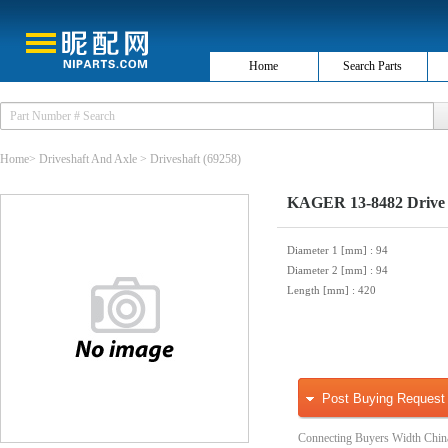
Home
Search Parts
Home
>
Driveshaft And Axle
>
Driveshaft
(69258)
KAGER 13-8482 Drive 
Diameter 1 [mm]
: 94
Diameter 2 [mm]
: 94
Length [mm]
: 420
Post Buying Request
Connecting Buyers Width Chin