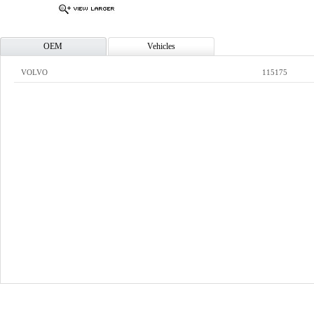
OEM
Vehicles
VOLVO
115175