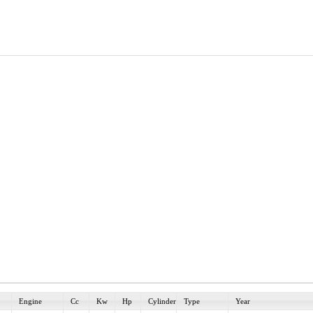
Engine
Cc
Kw
Hp
Cylinder
Type
Year