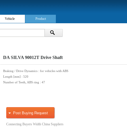
Vehicle
Product
DA SILVA 90012T Drive Shaft
Braking / Drive Dynamics
: for vehicles with ABS
Length [mm]
: 520
Number of Teeth, ABS ring
: 47
Post Buying Request
Connecting Buyers Width China Suppliers