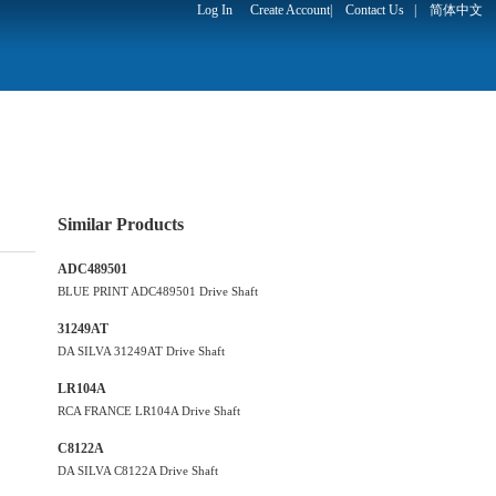
Log In
Create Account
|
Contact Us
|
简体中文
Similar Products
ADC489501
BLUE PRINT ADC489501 Drive Shaft
31249AT
DA SILVA 31249AT Drive Shaft
LR104A
RCA FRANCE LR104A Drive Shaft
C8122A
DA SILVA C8122A Drive Shaft