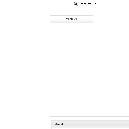
Vehicles
Model