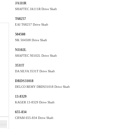
JA111R
SHAFTEC JA111R Drive Shaft
T68257
EAI T68257 Drive Shaft
504508
NK 504508 Drive Shaft
NI102L
SHAFTEC NI102L Drive Shaft
3531T
DA SILVA 3531T Drive Shaft
DRDS31018
DELCO REMY DRDS31018 Drive Shaft
13-8329
KAGER 13-8329 Drive Shaft
655-834
CIFAM 655-834 Drive Shaft