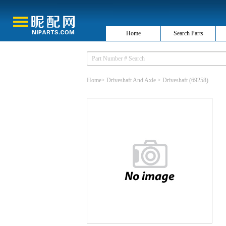
Home
Search Parts
Home
>
Driveshaft And Axle
>
Driveshaft
(69258)