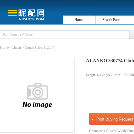
Home
Search Parts
Home
>
Clutch
>
Clutch Cable
(12267)
ALANKO 330774 Clutc
Length 1/ Length 2 [mm]
: 740/5
Post Buying Request
Connecting Buyers Width Chin