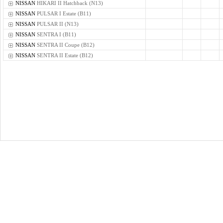
NISSAN
HIKARI II Hatchback (N13)
NISSAN
PULSAR I Estate (B11)
NISSAN
PULSAR II (N13)
NISSAN
SENTRA I (B11)
NISSAN
SENTRA II Coupe (B12)
NISSAN
SENTRA II Estate (B12)