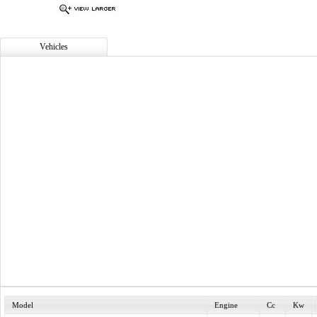
Vehicles
Model
Engine
Cc
Kw