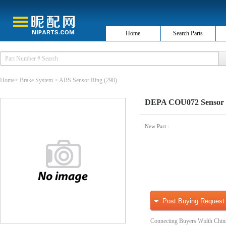
Home
Search Parts
Home
>
Brake System
>
ABS Sensor Ring
(298)
DEPA COU072 Sensor 
New Part
:
Post Buying Request
Connecting Buyers Width Chin