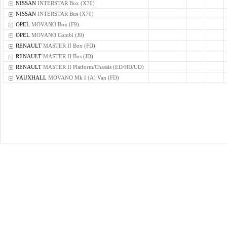
NISSAN
INTERSTAR Box (X70)
NISSAN
INTERSTAR Bus (X70)
OPEL
MOVANO Box (F9)
OPEL
MOVANO Combi (J9)
RENAULT
MASTER II Box (FD)
RENAULT
MASTER II Bus (JD)
RENAULT
MASTER II Platform/Chassis (ED/HD/UD)
VAUXHALL
MOVANO Mk I (A) Van (FD)