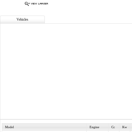
Vehicles
Model
Engine
Cc
Kw