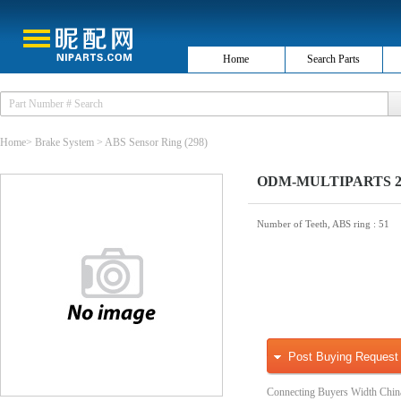
Home
Search Parts
Home
>
Brake System
>
ABS Sensor Ring
(298)
ODM-MULTIPARTS 26-
Number of Teeth, ABS ring
: 51
Post Buying Request
Connecting Buyers Width Chin