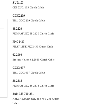
ZU01103
CEF ZU01103 Clutch Cable
GCC2209
TRW GCC2209 Clutch Cable
88.2120
REMKAFLEX 88.2120 Clutch Cable
FKC1439
FIRST LINE FKC1439 Clutch Cable
62.2060
Brovex-Nelson 62.2060 Clutch Cable
GCC1097
TRW GCC1097 Clutch Cable
56.2515
REMKAFLEX 56.2515 Clutch Cable
8AK 355 700-251
HELLA PAGID 8AK 355 700-251 Clutch
Cable