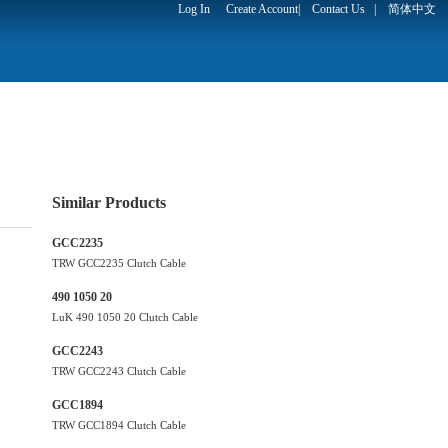
Log In
Create Account
|
Contact Us
|
简体中文
Similar Products
GCC2235
TRW GCC2235 Clutch Cable
490 1050 20
LuK 490 1050 20 Clutch Cable
GCC2243
TRW GCC2243 Clutch Cable
GCC1894
TRW GCC1894 Clutch Cable