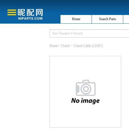
Home
Search Parts
Home
>
Clutch
>
Clutch Cable
(12267)