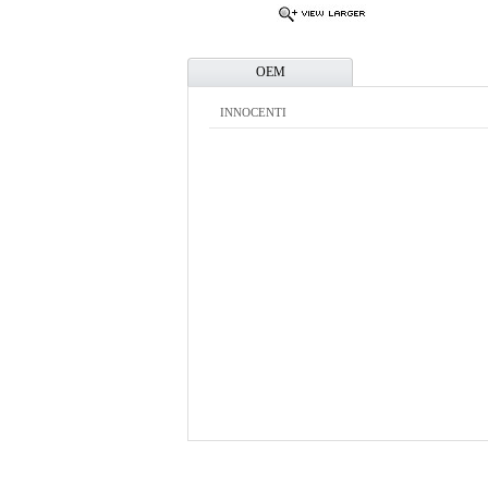
OEM
INNOCENTI