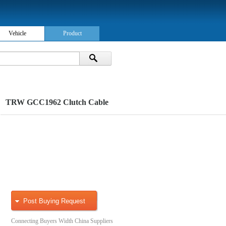
Vehicle
Product
TRW GCC1962 Clutch Cable
Post Buying Request
Connecting Buyers Width China Suppliers