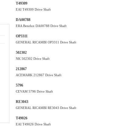
T49309
EAI T49309 Drive Shaft
DA00788
ERA Benelux DA00788 Drive Shaft
OP3311
GENERAL RICAMBI OP3311 Drive Shaft
502302
NK 502302 Drive Shaft
212867
ACEMARK 212867 Drive Shaft
5796
CEVAM 5796 Drive Shaft
RE3043
GENERAL RICAMBI RE3043 Drive Shaft
T49026
EAI T49026 Drive Shaft