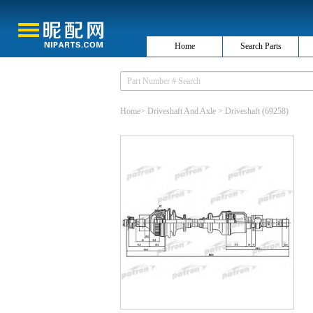
Home
Search Parts
Home
>
Driveshaft And Axle
>
Driveshaft
(69258)