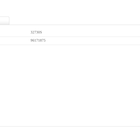
32730S
96171875