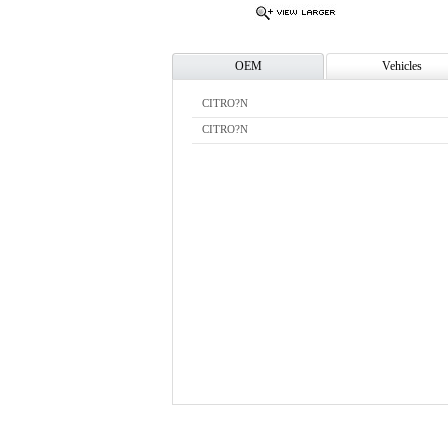
OEM
Vehicles
CITRO?N
CITRO?N