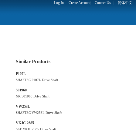
Log In
Create Account
|
Contact Us
|
简体中文
Similar Products
P107L
SHAFTEC P107L Drive Shaft
501960
NK 501960 Drive Shaft
VW253L
SHAFTEC VW253L Drive Shaft
VKJC 2685
SKF VKJC 2685 Drive Shaft