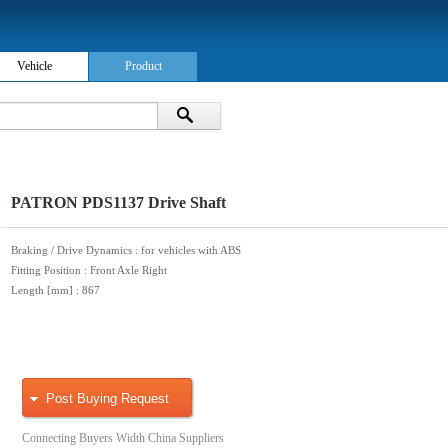
Vehicle
Product
PATRON PDS1137 Drive Shaft
Braking / Drive Dynamics
: for vehicles with ABS
Fitting Position
: Front Axle Right
Length [mm]
: 867
Post Buying Request
Connecting Buyers Width China Suppliers