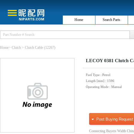
Home
Search Parts
Home
>
Clutch
>
Clutch Cable
(12267)
LECOY 0381 Clutch C
Fuel Type
: Petrol
Length [mm]
: 1596
Operating Mode
: Manual
Post Buying Request
Connecting Buyers Width Chin