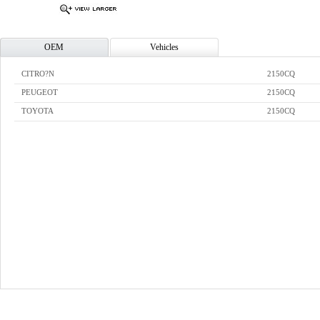
OEM
Vehicles
CITRO?N
2150CQ
PEUGEOT
2150CQ
TOYOTA
2150CQ