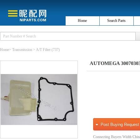
Home
Search Parts
Home
>
Transmission
>
A/T Filter
(737)
AUTOMEGA 3007030303 H
Post Buying Request
Connecting Buyers Width Chin