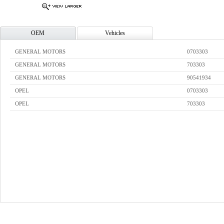
OEM
Vehicles
GENERAL MOTORS
0703303
GENERAL MOTORS
703303
GENERAL MOTORS
90541934
OPEL
0703303
OPEL
703303