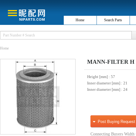
Home
Search Parts
Home
MANN-FILTER H 76 
Height [mm]
: 57
Inner diameter [mm]
: 21
Inner diameter [mm]
: 24
Post Buying Request
Connecting Buyers Width 