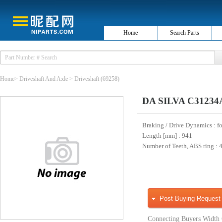
Home
Search Parts
Home
>
Driveshaft And Axle
>
Driveshaft
(69258)
DA SILVA C31234A
Braking / Drive Dynamics
: f
Length [mm]
: 941
Number of Teeth, ABS ring
: 
Post Buying Request
Connecting Buyers Width 