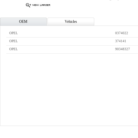
OEM
Vehicles
OPEL
0374022
OPEL
374141
OPEL
90348327