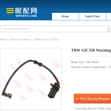
Home
Search Parts
Home
>
Electricity-Sensor
>
Brake Sensor
(7541)
TRW GIC358 Warning C
Brake Type
: Disc Brake
Warning Contact Length [mm]
: 2
Post Buying Request
Connecting Buyers Width Chin