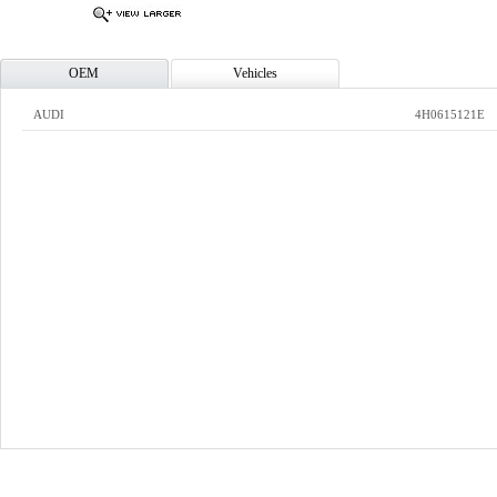
OEM
Vehicles
AUDI
4H0615121E